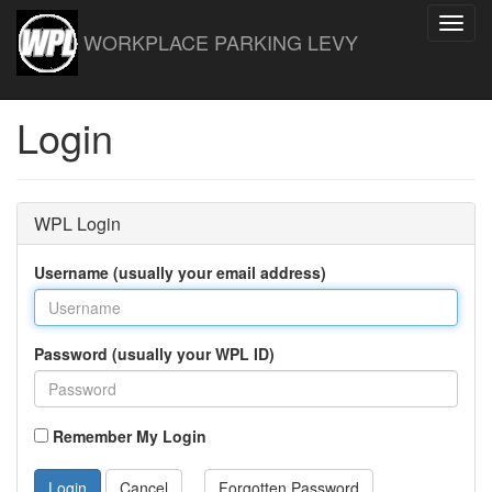
Toggl
WORKPLACE PARKING LEVY
navig
Login
WPL Login
Username (usually your email address)
Password (usually your WPL ID)
Remember My Login
Login
Cancel
Forgotten Password